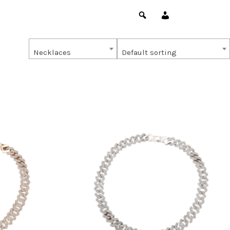
Necklaces
Default sorting