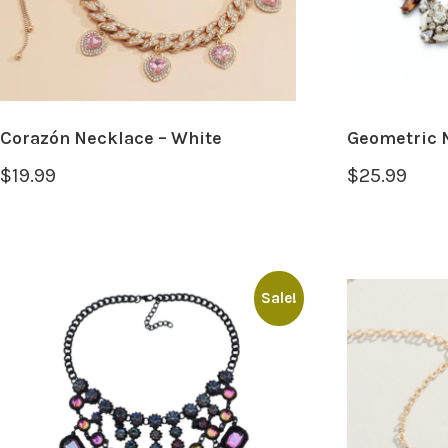
Corazón Necklace – White
Geometric 
$
19.99
$
25.99
Sale!