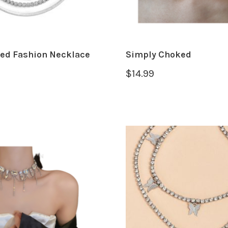
red Fashion Necklace
Simply Choked
$
14.99