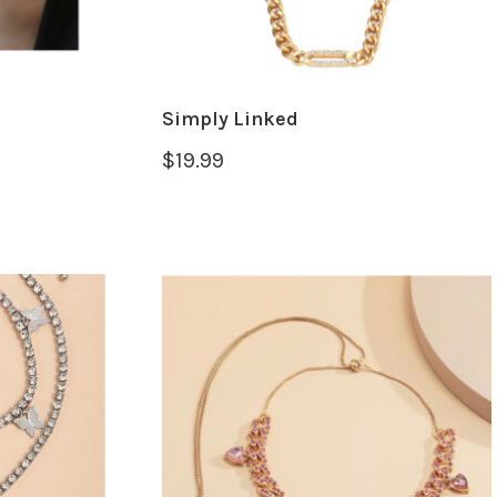
Simply Linked
$
19.99