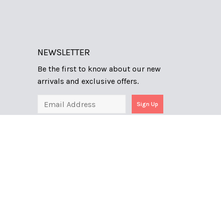
NEWSLETTER
Be the first to know about our new
arrivals and exclusive offers.
Sign Up