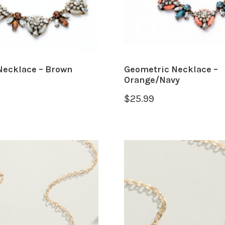
Necklace – Brown
Geometric Necklace –
Orange/Navy
$
25.99