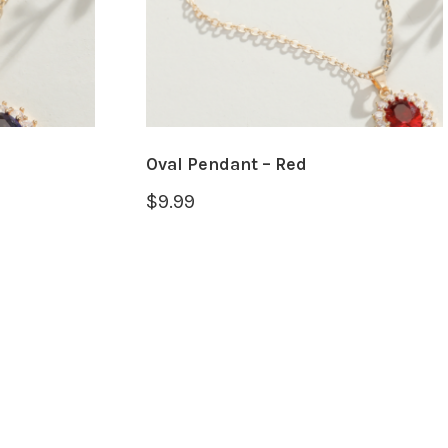
Oval Pendant – Red
$
9.99