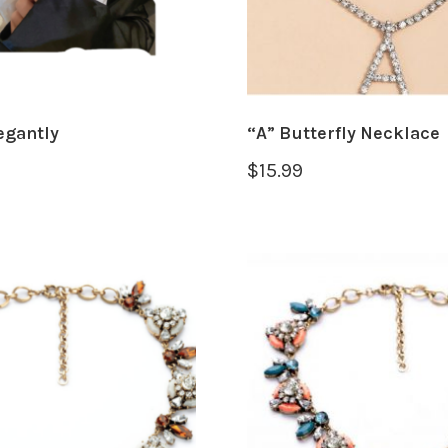
egantly
“A” Butterfly Necklace
$
15.99