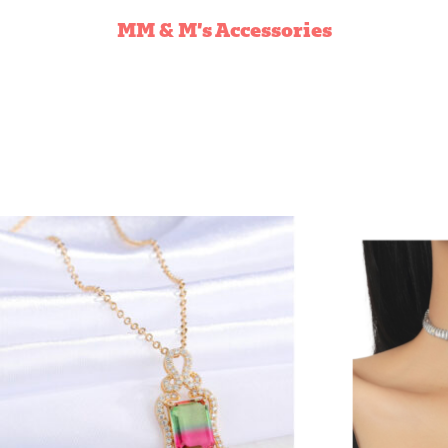
NECKLACES
MM & M’s Accessories