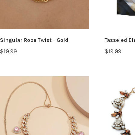
Singular Rope Twist – Gold
Tasseled El
$
19.99
$
19.99