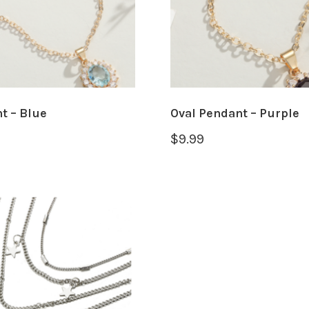
t – Blue
Oval Pendant – Purple
$
9.99