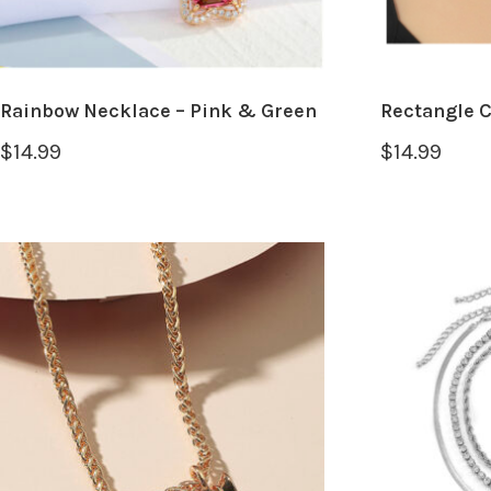
Rainbow Necklace – Pink & Green
Rectangle 
$
14.99
$
14.99