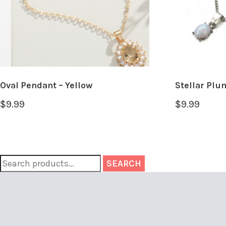
Oval Pendant – Yellow
Stellar Plu
$
9.99
$
9.99
SEARCH