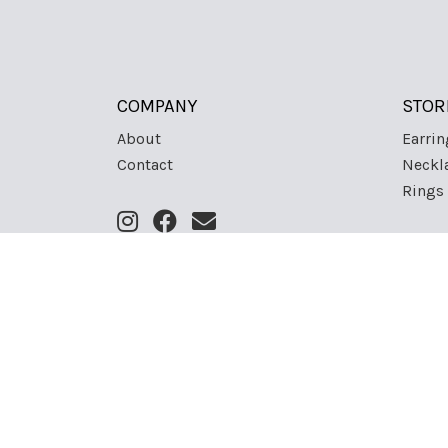
COMPANY
STOR
About
Earrin
Contact
Neckl
Rings