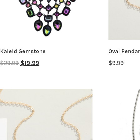
Kaleid Gemstone
Oval Pendan
$
29.99
$
19.99
$
9.99