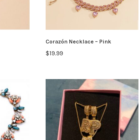
Corazón Necklace – Pink
$
19.99
SELECT