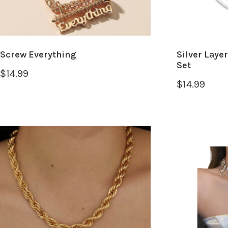
Screw Everything
Silver Laye
Set
$
14.99
$
14.99