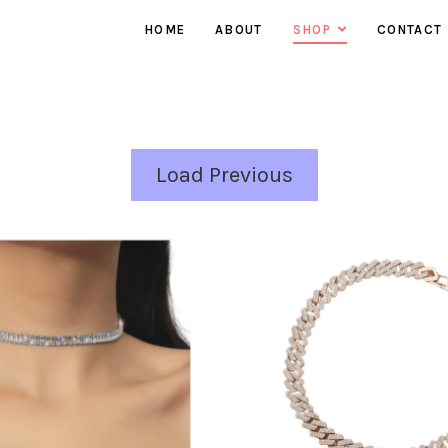
HOME
ABOUT
SHOP
CONTACT
EARRINGS
NECKLACES
RINGS
Load Previous