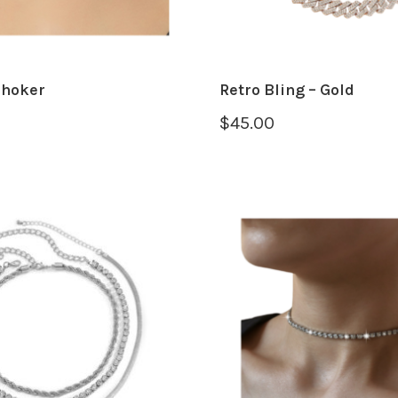
Choker
Retro Bling – Gold
$
45.00