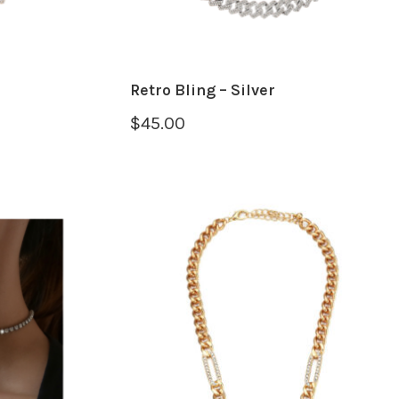
Retro Bling – Silver
$
45.00