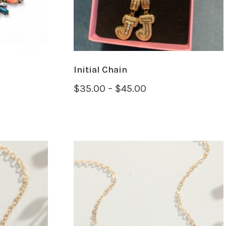
OPTIONS
Initial Chain
$
35.00
–
$
45.00