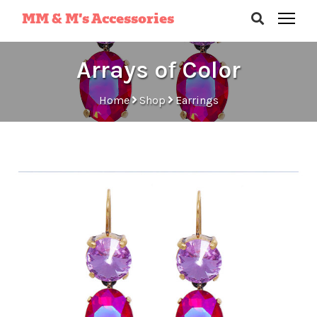
MM & M’s Accessories
Arrays of Color
Home
Shop
Earrings