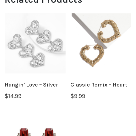
Hangin’ Love – Silver
Classic Remix – Heart
$
14.99
$
9.99