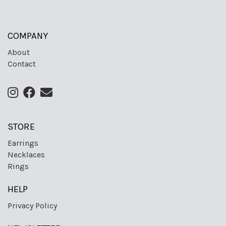
COMPANY
About
Contact
STORE
Earrings
Necklaces
Rings
HELP
Privacy Policy