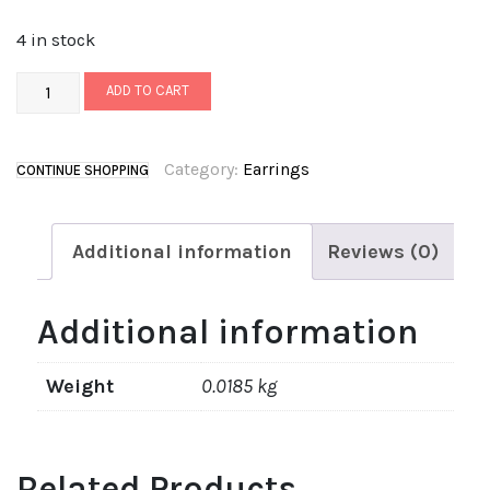
4 in stock
ADD TO CART
Category:
Earrings
CONTINUE SHOPPING
Additional information
Reviews (0)
Additional information
Weight
0.0185 kg
Related Products