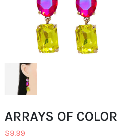
ARRAYS OF COLOR
$
9.99