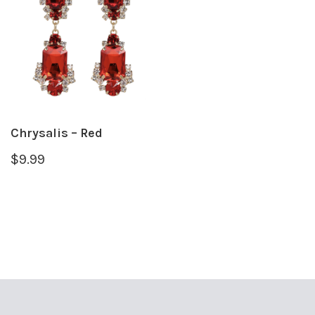
Chrysalis – Red
$
9.99