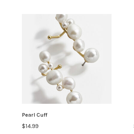
Pearl Cuff
$
14.99