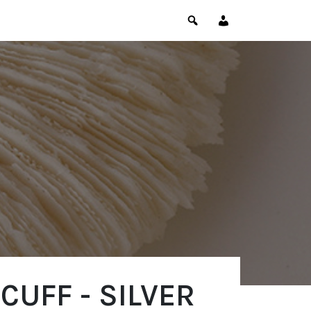
CUFF - SILVER