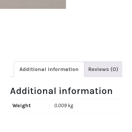
Additional information
Reviews (0)
Additional information
Weight
0.009 kg