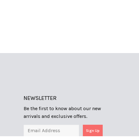
NEWSLETTER
Be the first to know about our new
arrivals and exclusive offers.
Sign Up