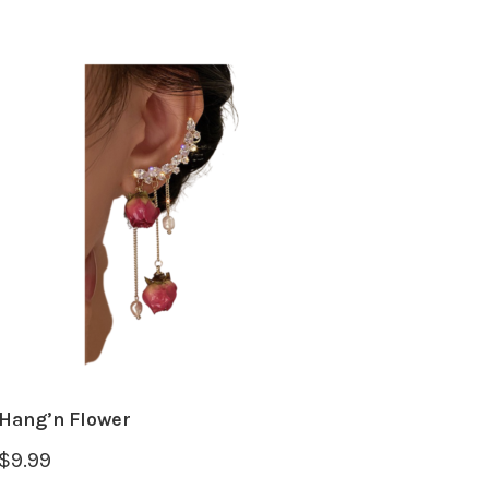
Hang’n Flower
$
9.99