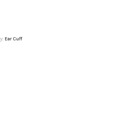
y:
Ear Cuff