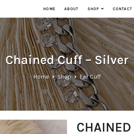
HOME
ABOUT
SHOP
CONTACT
EARRINGS
NECKLACES
RINGS
Chained Cuff – Silver
Home
Shop
Ear Cuff
CHAINED 