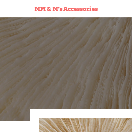
MM & M’s Accessories