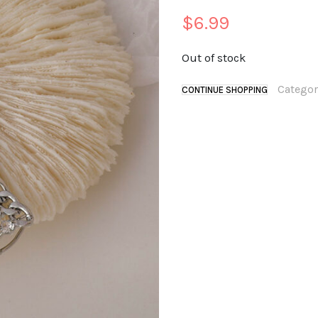
$
6.99
Out of stock
Categor
CONTINUE SHOPPING