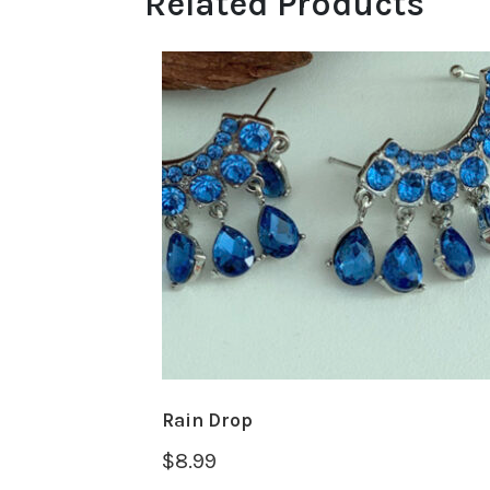
Related Products
Rain Drop
$
8.99