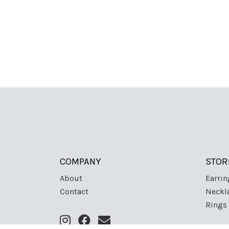
COMPANY
STOR
About
Earrin
Contact
Neckl
Rings