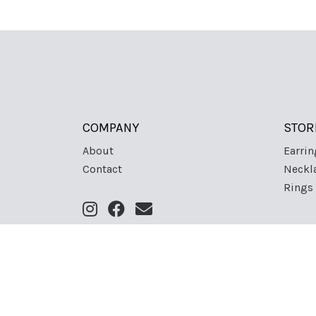
COMPANY
STOR
About
Earrin
Contact
Neckl
Rings