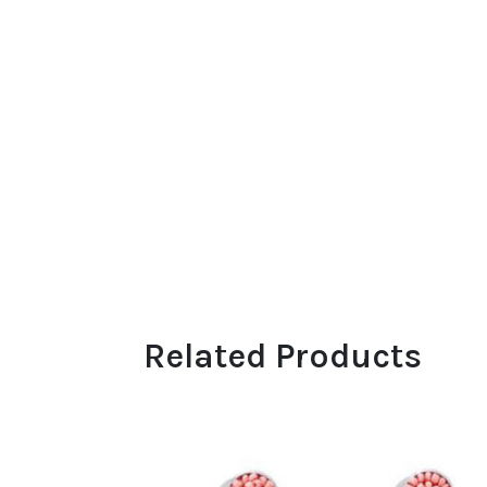
Related Products