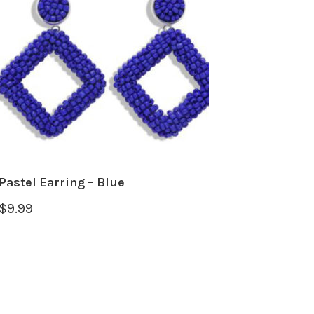
Pastel Earring – Blue
$
9.99