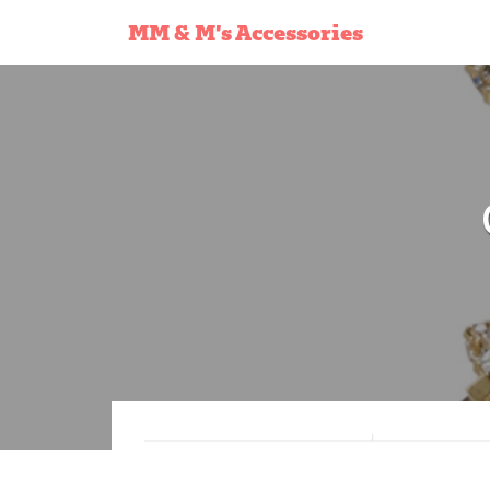
MM & M’s Accessories