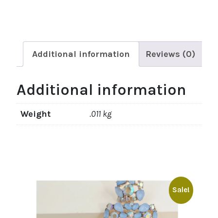
Additional information
Reviews (0)
Additional information
Weight
.011 kg
Sale!