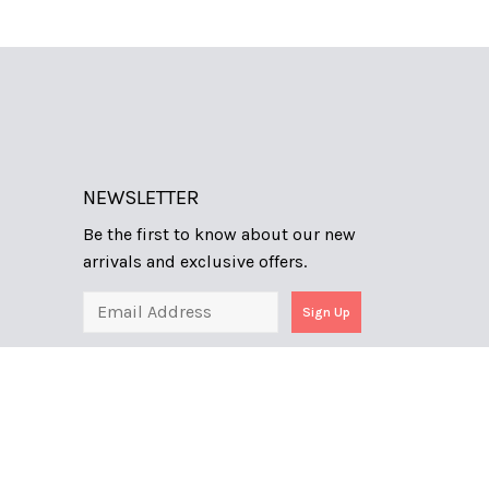
NEWSLETTER
Be the first to know about our new
arrivals and exclusive offers.
Sign Up