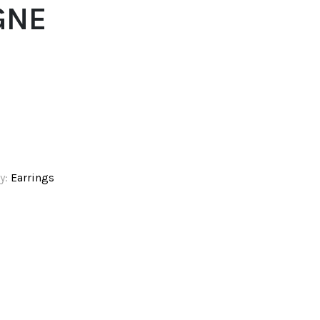
GNE
y:
Earrings