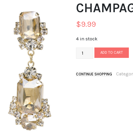
CHAMPA
$
9.99
4 in stock
ADD TO CART
Categor
CONTINUE SHOPPING