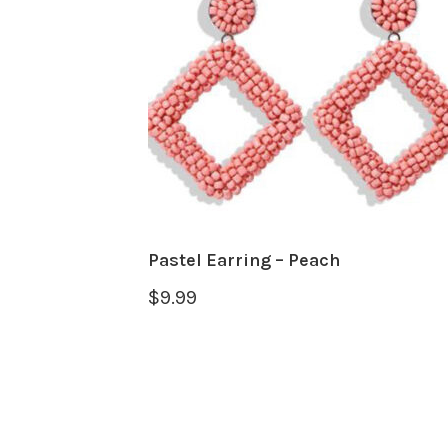
Pastel Earring – Peach
$
9.99