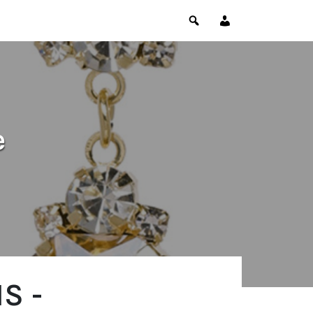
e
S -