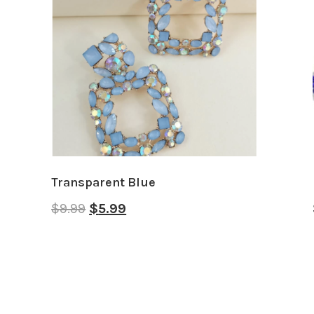
Transparent Blue
$
9.99
$
5.99