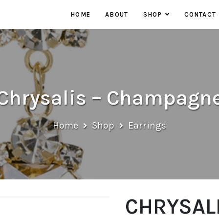
HOME
ABOUT
SHOP
CONTACT
EARRINGS
NECKLACES
RINGS
Chrysalis – Champagn
Home
Shop
Earrings
CHRYSALI