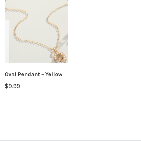
Oval Pendant – Yellow
$
9.99