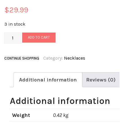
$
29.99
3 in stock
ADD TO CART
Category:
Necklaces
CONTINUE SHOPPING
Additional information
Reviews (0)
Additional information
Weight
0.42 kg