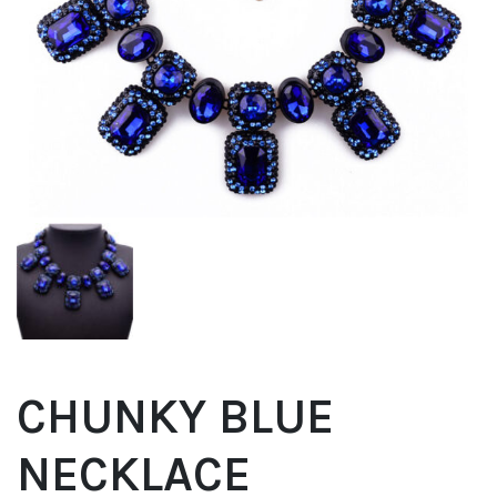
CHUNKY BLUE
NECKLACE