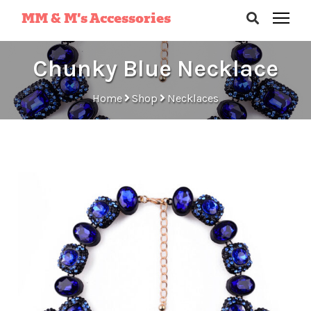
MM & M’s Accessories
Chunky Blue Necklace
Home
Shop
Necklaces