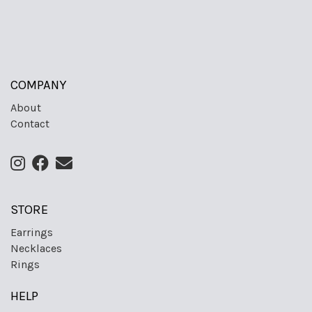
COMPANY
About
Contact
STORE
Earrings
Necklaces
Rings
HELP