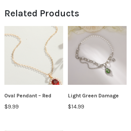
Related Products
Oval Pendant – Red
Light Green Damage
$
9.99
$
14.99