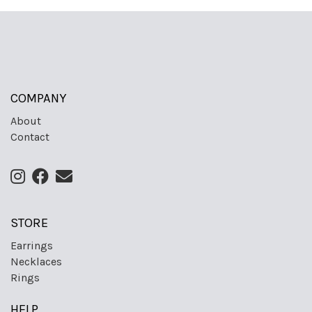
COMPANY
About
Contact
STORE
Earrings
Necklaces
Rings
HELP