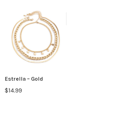
Estrella – Gold
$
14.99