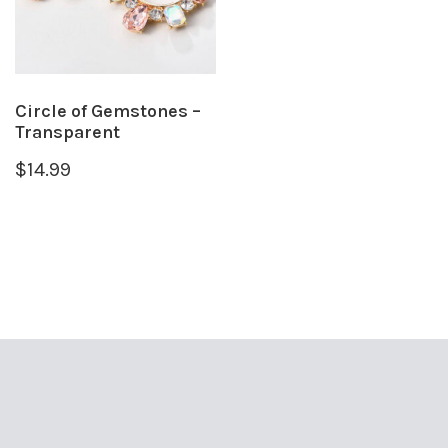
Circle of Gemstones –
Transparent
$
14.99