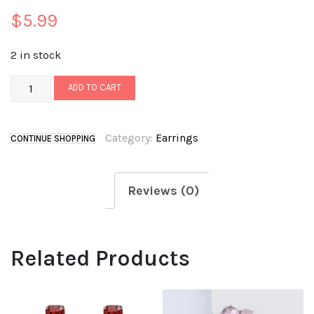
$
5.99
2 in stock
ADD TO CART
Category:
Earrings
CONTINUE SHOPPING
Reviews (0)
Related Products