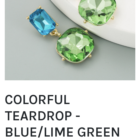
COLORFUL
TEARDROP -
BLUE/LIME GREEN