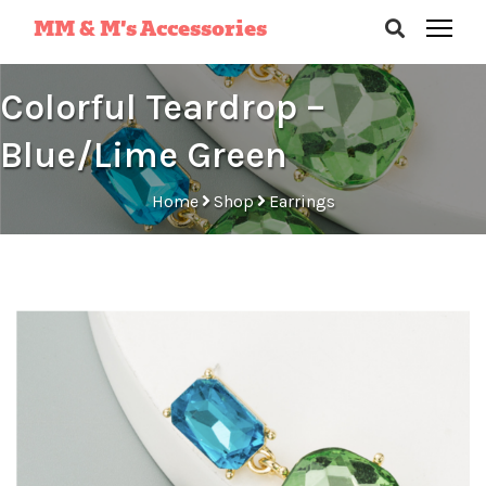
MM & M’s Accessories
Colorful Teardrop –
Blue/Lime Green
Home
Shop
Earrings