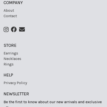
COMPANY
About
Contact
STORE
Earrings
Necklaces
Rings
HELP
Privacy Policy
NEWSLETTER
Be the first to know about our new arrivals and exclusive