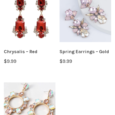
Chrysalis – Red
Spring Earrings – Gold
$
9.99
$
9.99