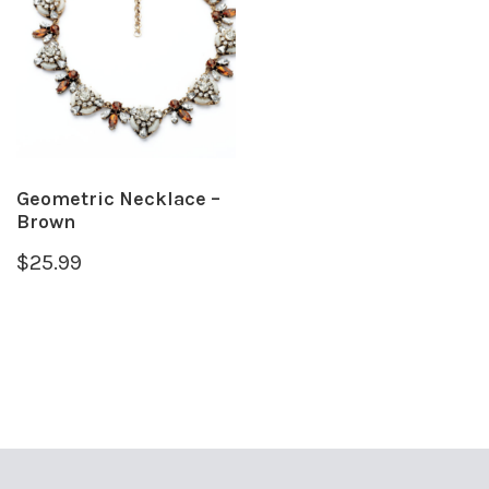
Geometric Necklace –
Brown
$
25.99