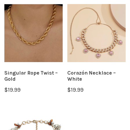
Singular Rope Twist –
Corazón Necklace –
Gold
White
$
19.99
$
19.99