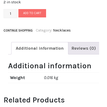
2 in stock
ADD TO CART
Category:
Necklaces
CONTINUE SHOPPING
Additional information
Reviews (0)
Additional information
Weight
0.016 kg
Related Products