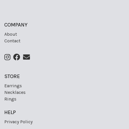
COMPANY
About
Contact
STORE
Earrings
Necklaces
Rings
HELP
Privacy Policy