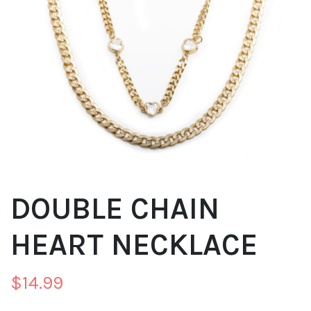
DOUBLE CHAIN
HEART NECKLACE
$
14.99