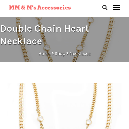
MM & M’s Accessories
Double Chain Heart
Necklace
Home
Shop
Necklaces