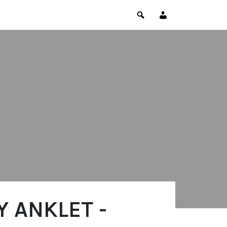
 ANKLET -