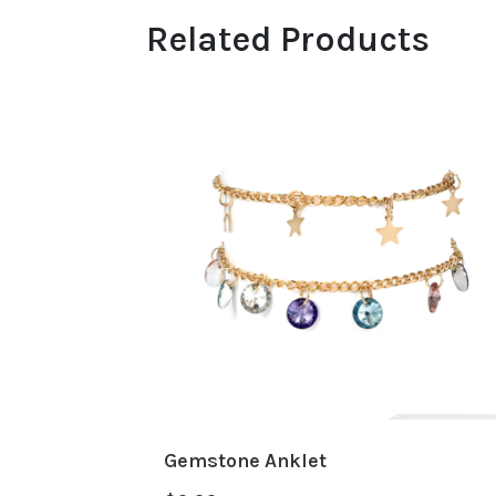
Related Products
Gemstone Anklet