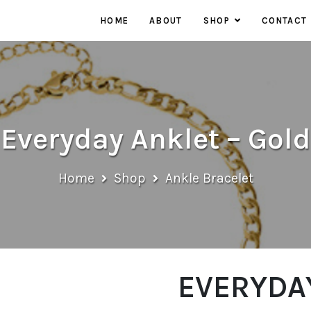
HOME
ABOUT
SHOP
CONTACT
EARRINGS
NECKLACES
RINGS
Everyday Anklet – Gold
Home
Shop
Ankle Bracelet
EVERYDAY