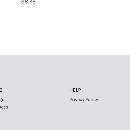
$
8.99
E
HELP
gs
Privacy Policy
aces