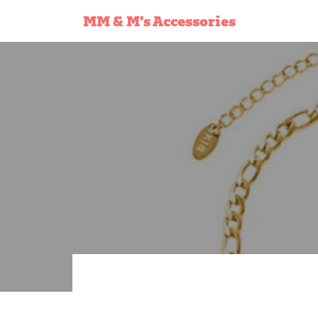
MM & M’s Accessories