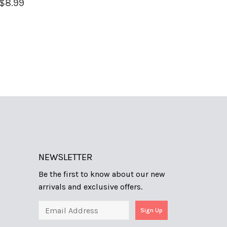
$
8.99
NEWSLETTER
Be the first to know about our new
arrivals and exclusive offers.
Sign Up