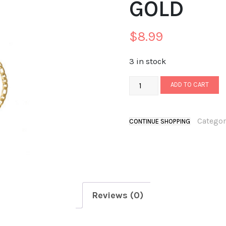
GOLD
$
8.99
3 in stock
ADD TO CART
Categor
CONTINUE SHOPPING
Reviews (0)