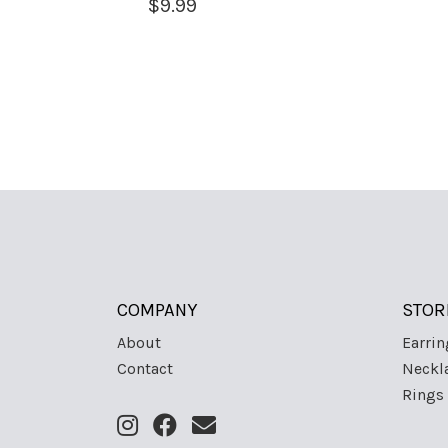
$
9.99
COMPANY
STOR
About
Earrin
Contact
Neckl
Rings