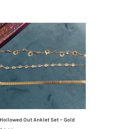
Hollowed Out Anklet Set – Gold