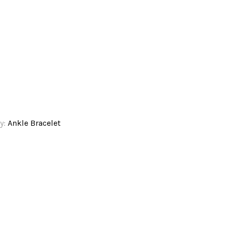
y:
Ankle Bracelet