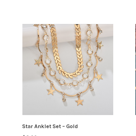
Star Anklet Set – Gold