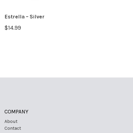
Estrella – Silver
$
14.99
COMPANY
About
Contact