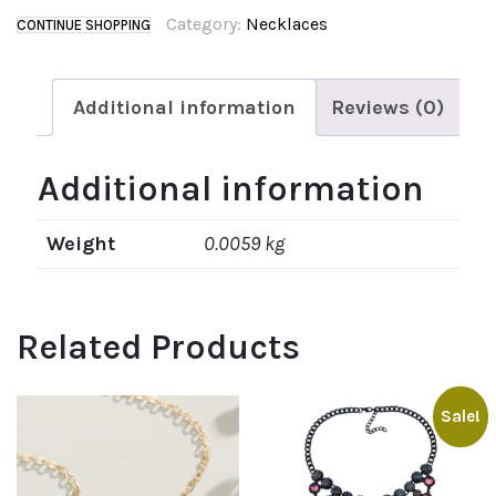
Category:
Necklaces
CONTINUE SHOPPING
Additional information
Reviews (0)
Additional information
Weight
0.0059 kg
Related Products
Sale!