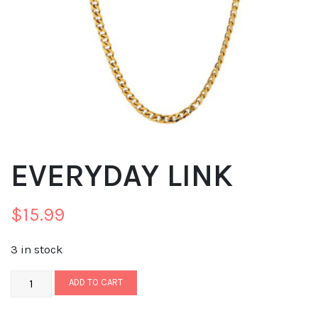
EVERYDAY LINK
$
15.99
3 in stock
ADD TO CART