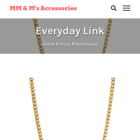
MM & M’s Accessories
Everyday Link
Home
Shop
Necklaces