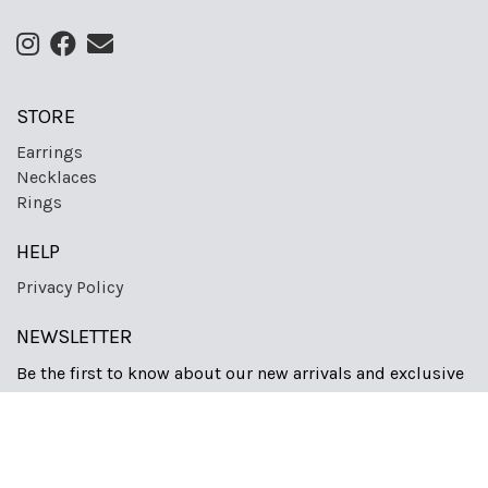
STORE
Earrings
Necklaces
Rings
HELP
Privacy Policy
NEWSLETTER
Be the first to know about our new arrivals and exclusive
offers.
Sign Up