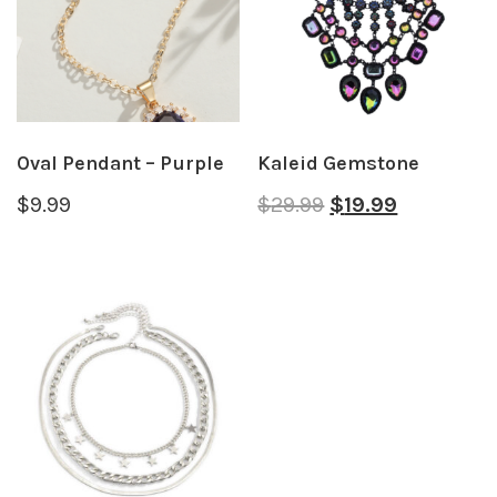
Oval Pendant – Purple
Kaleid Gemstone
$
9.99
$
29.99
$
19.99