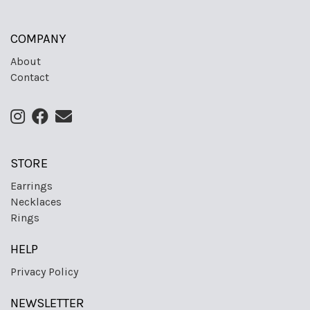
COMPANY
About
Contact
STORE
Earrings
Necklaces
Rings
HELP
Privacy Policy
NEWSLETTER