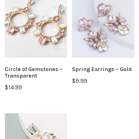
Circle of Gemstones –
Spring Earrings – Gold
Transparent
$
9.99
$
14.99