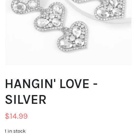
HANGIN' LOVE -
SILVER
$
14.99
1 in stock