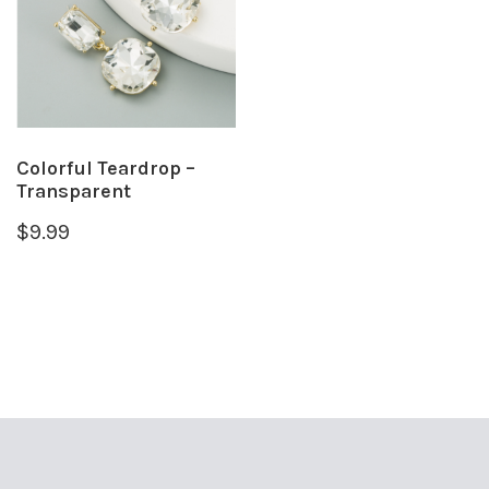
Colorful Teardrop –
Transparent
$
9.99