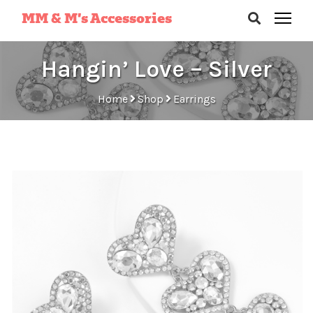
MM & M’s Accessories
Hangin’ Love – Silver
Home
Shop
Earrings