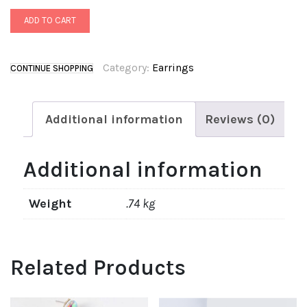
ADD TO CART
Category:
Earrings
CONTINUE SHOPPING
Additional information
Reviews (0)
Additional information
Weight
.74 kg
Related Products