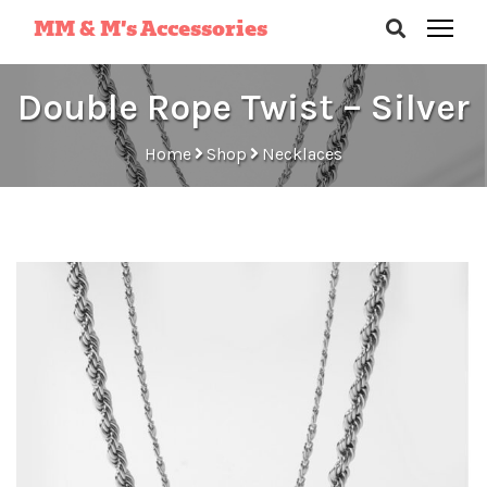
MM & M’s Accessories
Double Rope Twist – Silver
Home
Shop
Necklaces