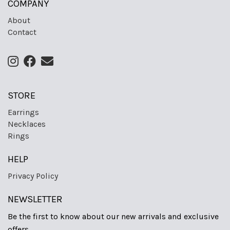
COMPANY
About
Contact
STORE
Earrings
Necklaces
Rings
HELP
Privacy Policy
NEWSLETTER
Be the first to know about our new arrivals and exclusive
offers.