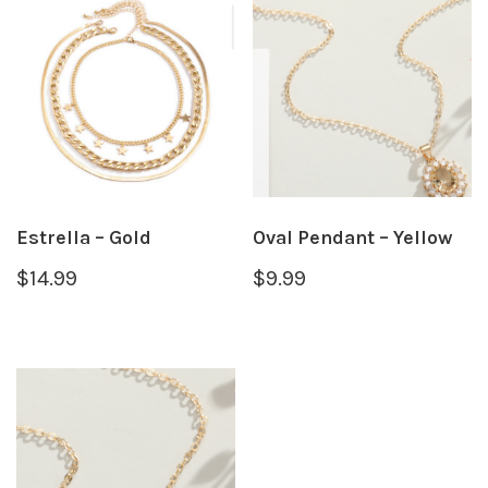
Estrella – Gold
Oval Pendant – Yellow
$
14.99
$
9.99