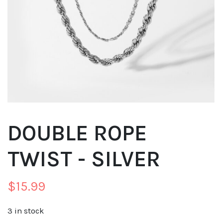
DOUBLE ROPE
TWIST - SILVER
$
15.99
3 in stock