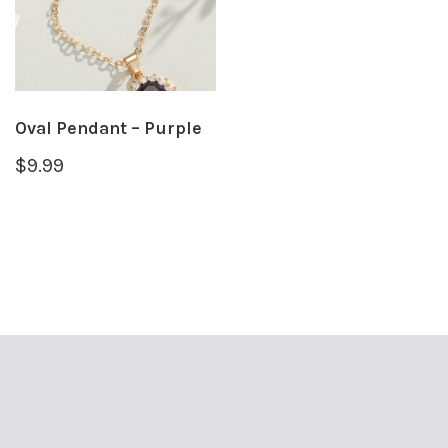
Oval Pendant – Purple
$
9.99