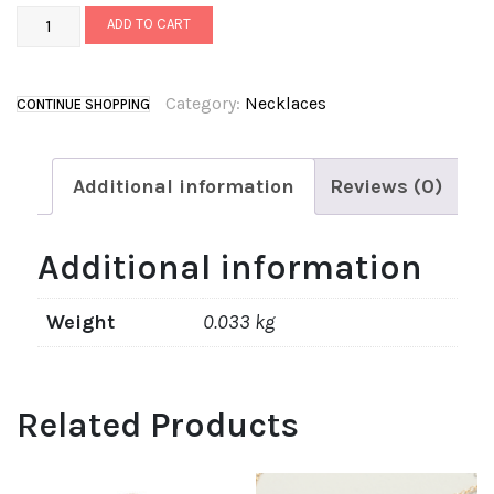
ADD TO CART
Category:
Necklaces
CONTINUE SHOPPING
Additional information
Reviews (0)
Additional information
Weight
0.033 kg
Related Products