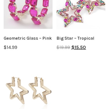
Geometric Glass – Pink
Big Star – Tropical
$
14.99
$
19.99
$
15.50