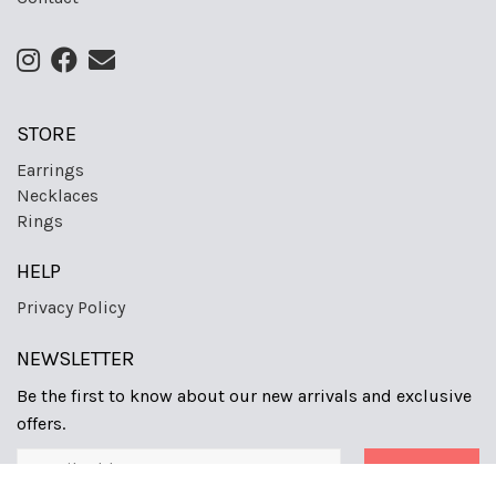
STORE
Earrings
Necklaces
Rings
HELP
Privacy Policy
NEWSLETTER
Be the first to know about our new arrivals and exclusive
offers.
Sign Up