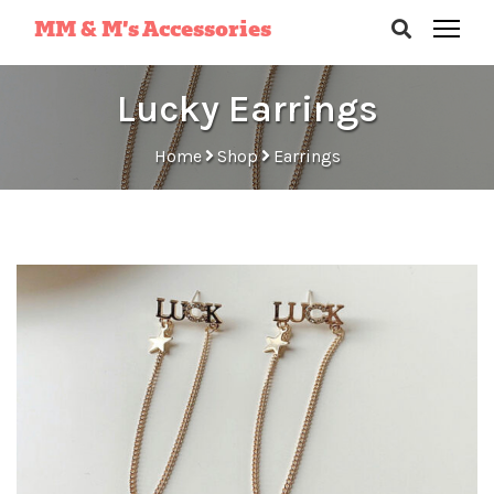
MM & M’s Accessories
Lucky Earrings
Home
Shop
Earrings