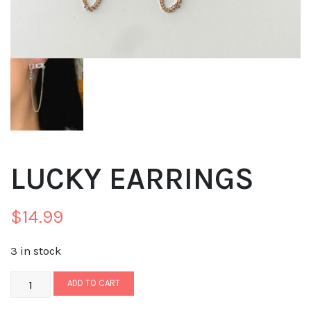
LUCKY EARRINGS
$
14.99
3 in stock
ADD TO CART