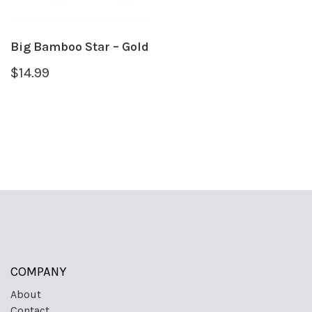
Big Bamboo Star – Gold
$
14.99
COMPANY
About
Contact