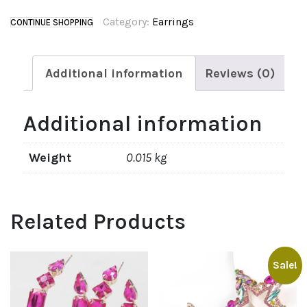
Category:
Earrings
CONTINUE SHOPPING
Additional information
Reviews (0)
Additional information
Weight
0.015 kg
Related Products
Sale!