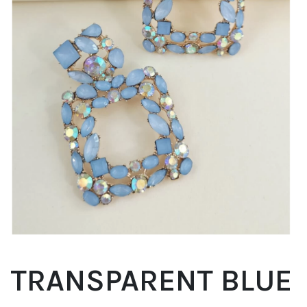
TRANSPARENT BLUE