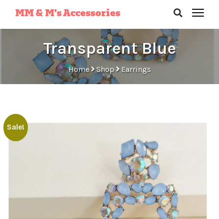
MM & M’s Accessories
Transparent Blue
Home
Shop
Earrings
Sale!