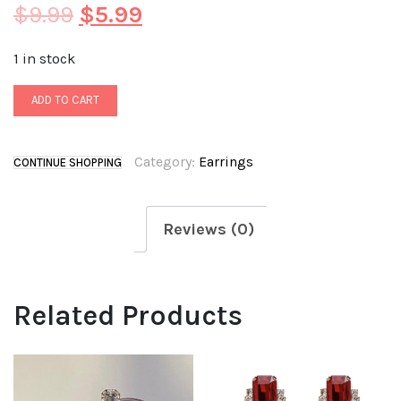
$
9.99
$
5.99
1 in stock
ADD TO CART
Category:
Earrings
CONTINUE SHOPPING
Reviews (0)
Related Products