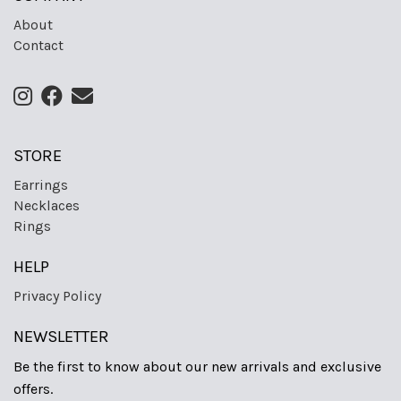
About
Contact
STORE
Earrings
Necklaces
Rings
HELP
Privacy Policy
NEWSLETTER
Be the first to know about our new arrivals and exclusive
offers.