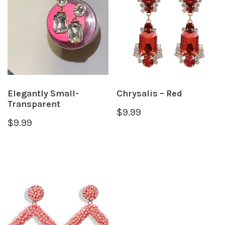
Elegantly Small-
Chrysalis – Red
Transparent
$
9.99
$
9.99