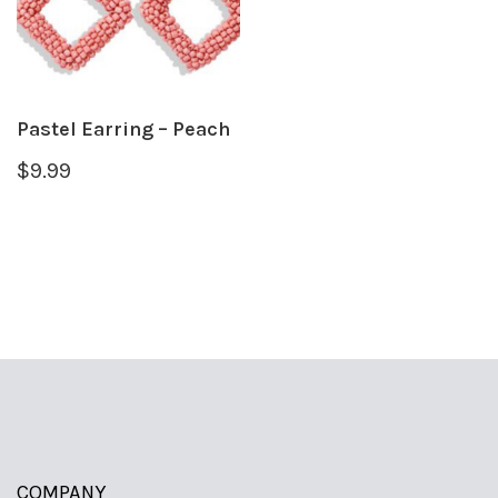
Pastel Earring – Peach
$
9.99
COMPANY